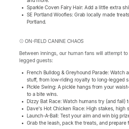
and more.
Sparkle Coven Fairy Hair: Add a little extra s
SE Portland Woofies: Grab locally made treat
Portland.
⚾ ON-FIELD CANINE CHAOS
Between innings, our human fans will attempt to 
legged guests:
French Bulldog & Greyhound Parade: Watch a fi
stuff, from low-riding royalty to long-legged 
Pickle Swing: A pickle hangs from your waist—
to a bite wins.
Dizzy Bat Race: Watch humans try (and fail) 
Dave's Hot Chicken Race: High stakes, high
Launch-A-Ball: Test your aim and win big priz
Grab the leash, pack the treats, and prepare f