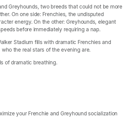
and Greyhounds, two breeds that could not be more 
er. On one side: Frenchies, the undisputed 
acter energy. On the other: Greyhounds, elegant 
peeds before immediately requiring a nap.
alker Stadium fills with dramatic Frenchies and 
who the real stars of the evening are.
els of dramatic breathing.
aximize your Frenchie and Greyhound socialization 