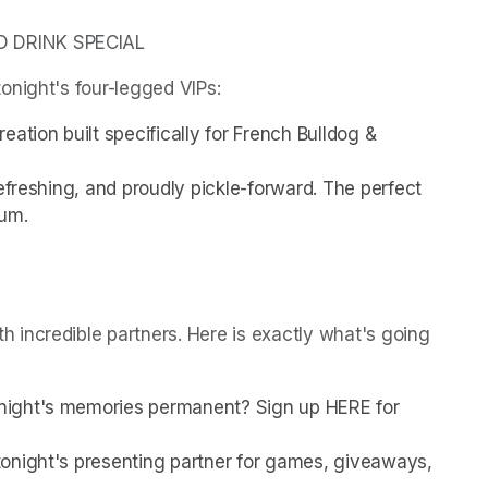
D DRINK SPECIAL
onight's four-legged VIPs:
ation built specifically for French Bulldog & 
efreshing, and proudly pickle-forward. The perfect 
ium.
incredible partners. Here is exactly what's going 
night's memories permanent? Sign up HERE for 
onight's presenting partner for games, giveaways, 