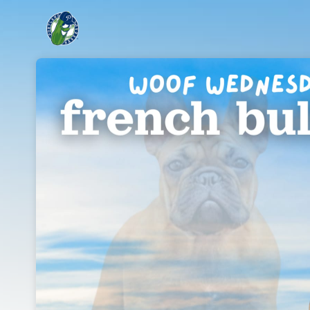
Skip header