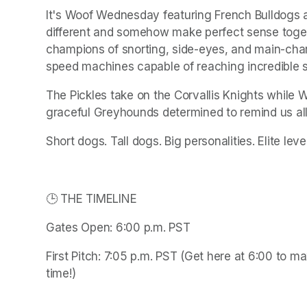
It's Woof Wednesday featuring French Bulldogs 
different and somehow make perfect sense togeth
champions of snorting, side-eyes, and main-char
speed machines capable of reaching incredible s
The Pickles take on the Corvallis Knights while W
graceful Greyhounds determined to remind us all 
Short dogs. Tall dogs. Big personalities. Elite lev
🕒 THE TIMELINE
Gates Open: 6:00 p.m. PST
First Pitch: 7:05 p.m. PST (Get here at 6:00 to m
time!)