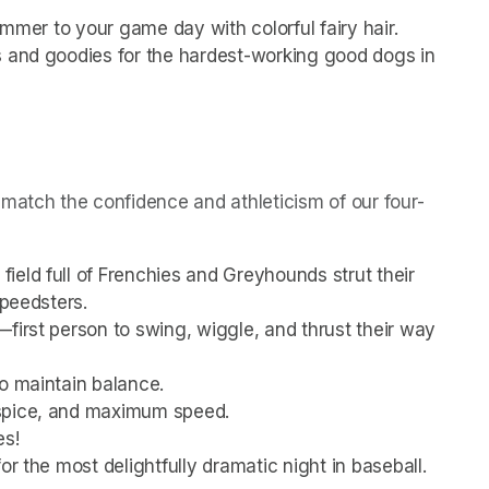
himmer to your game day with colorful fairy hair.
s and goodies for the hardest-working good dogs in 
match the confidence and athleticism of our four-
eld full of Frenchies and Greyhounds strut their 
speedsters.
first person to swing, wiggle, and thrust their way 
to maintain balance.
 spice, and maximum speed.
es!
or the most delightfully dramatic night in baseball.