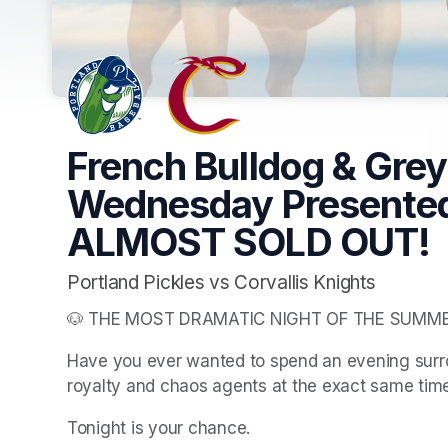
French Bulldog & Gre
Wednesday Presented
ALMOST SOLD OUT!
Portland Pickles vs Corvallis Knights
🐶 THE MOST DRAMATIC NIGHT OF THE SUMME
Have you ever wanted to spend an evening sur
royalty and chaos agents at the exact same tim
Tonight is your chance.