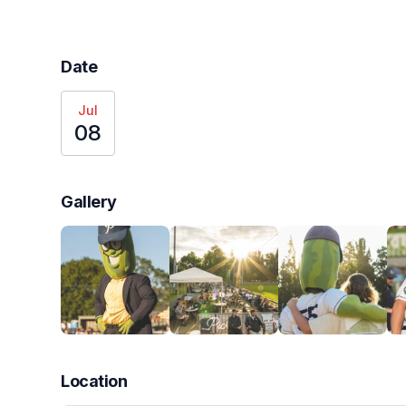
Date
Jul
08
Gallery
Location