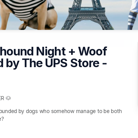
yhound Night + Woof
 by The UPS Store -
R 🐶
rounded by dogs who somehow manage to be both 
e?