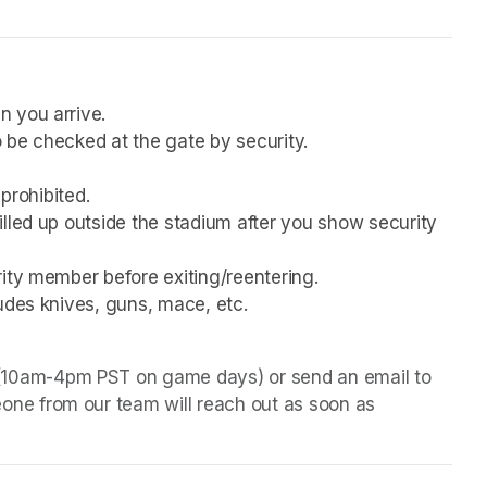
n you arrive.
 be checked at the gate by security.
 prohibited.
lled up outside the stadium after you show security 
rity member before exiting/reentering.
udes knives, guns, mace, etc.
 (10am-4pm PST on game days) or send an email to 
one from our team will reach out as soon as 