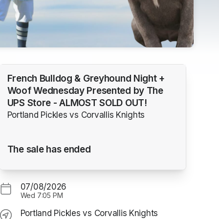
French Bulldog & Greyhound Night +
Woof Wednesday Presented by The
UPS Store - ALMOST SOLD OUT!
Portland Pickles vs Corvallis Knights
The sale has ended
07/08/2026
Wed
7:05 PM
Portland Pickles vs Corvallis Knights