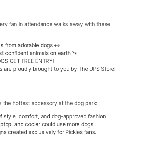
ery fan in attendance walks away with these 
ks from adorable dogs 👀
t confident animals on earth 🐾
OGS GET FREE ENTRY!
ies are proudly brought to you by The UPS Store!
 the hottest accessory at the dog park:
f style, comfort, and dog-approved fashion.
aptop, and cooler could use more dogs.
gns created exclusively for Pickles fans.