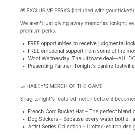
🎁 EXCLUSIVE PERKS (Included with your ticket!)
We aren't just giving away memories tonight; ev
premium perks:
FREE opportunities to receive judgmental loo
FREE emotional support from some of the mos
Woof Wednesday: The ultimate deal—ALL D
Presenting Partner: Tonight's canine festivit
🧢 HAILEY'S MERCH OF THE GAME
Snag tonight's featured merch before it becomes
French Cord Bucket Hat – The perfect blend o
Dog Stickers – Because every water bottle, l
Artist Series Collection – Limited-edition desi