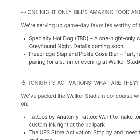
🌭 ONE NIGHT ONLY: BILL'S AMAZING FOOD AN
We're serving up game-day favorites worthy of t
Specialty Hot Dog (TBD) – A one-night-only cre
Greyhound Night. Details coming soon.
Freebridge Slap and Pickle Gose Bier – Tart, r
pairing for a summer evening at Walker Stad
🎪 TONIGHT'S ACTIVATIONS: WHAT ARE THEY?
We've packed the Walker Stadium concourse with 
on:
Tattoos by Anatomy Tattoo: Want to make to
custom ink right at the ballpark.
The UPS Store Activation: Stop by and meet t