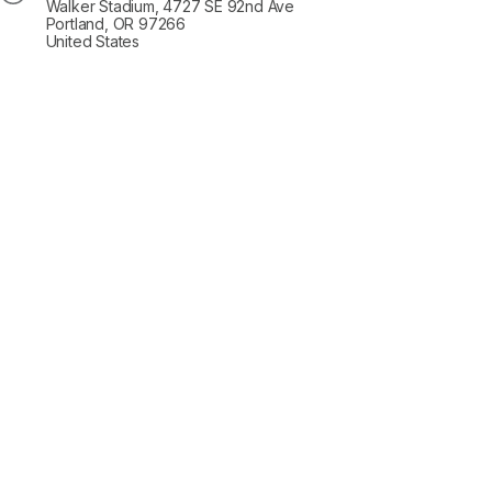
Walker Stadium, 4727 SE 92nd Ave
Portland, OR 97266
United States