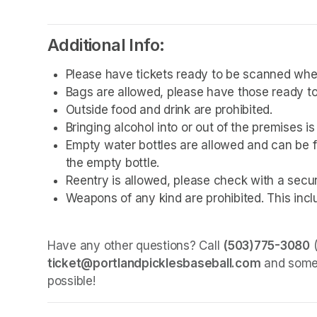
Additional Info:
Please have tickets ready to be scanned whe
Bags are allowed, please have those ready to
Outside food and drink are prohibited. 
Bringing alcohol into or out of the premises is
Empty water bottles are allowed and can be fi
the empty bottle.
Reentry is allowed, please check with a secu
Weapons of any kind are prohibited. This incl
Have any other questions? Call 
(503)775-3080
ticket@portlandpicklesbaseball.com
 and some
possible!