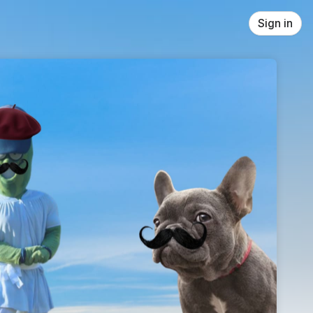
Sign in