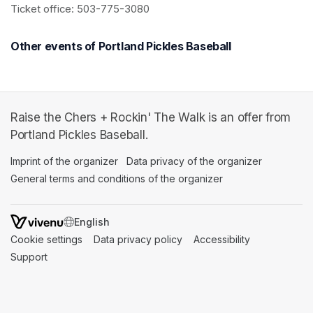
Ticket office: 503-775-3080
Other events of Portland Pickles Baseball
Raise the Chers + Rockin' The Walk is an offer from
Portland Pickles Baseball.
Imprint of the organizer
(opens in a new tab)
Data privacy of the organizer
(opens in 
General terms and conditions of the organizer
(opens in a new ta
SWITCH LANGUAGE
Cookie settings
(opens in a new tab)
Data privacy policy
(opens in a new tab)
Accessibility
(opens in a n
Support
(opens in a new tab)