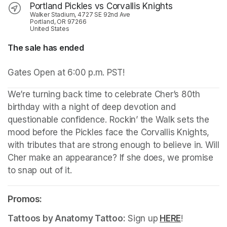
Portland Pickles vs Corvallis Knights
Walker Stadium, 4727 SE 92nd Ave
Portland, OR 97266
United States
The sale has ended
Gates Open at 6:00 p.m. PST!
We’re turning back time to celebrate Cher’s 80th 
birthday with a night of deep devotion and 
questionable confidence. Rockin’ the Walk sets the 
mood before the Pickles face the Corvallis Knights, 
with tributes that are strong enough to believe in. Will 
Cher make an appearance? If she does, we promise 
to snap out of it.
Promos:
Tattoos by Anatomy Tattoo:
Sign up
HERE
(opens in a
!