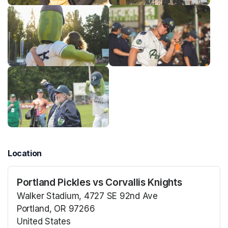
Location
Portland Pickles vs Corvallis Knights
Walker Stadium, 4727 SE 92nd Ave
Portland, OR 97266
United States