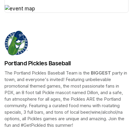
(opens in a new tab)
(opens in a new tab)
Portland Pickles Baseball
The Portland Pickles Baseball Team is the 
BIGGEST
 party in 
town, and everyone's invited! Featuring unbelievable 
promotional themed games, the most passionate fans in 
PDX, an 8 foot tall Pickle mascot named Dillon, and a safe, 
fun atmosphere for all ages, the Pickles ARE the Portland 
community. Featuring a curated food menu with roatating 
specials, 3 full bars, and tons of local beer/wine/alcohol/na 
options, all Pickles games are unique and amazing. Join the 
fun and #GetPickled this summer!