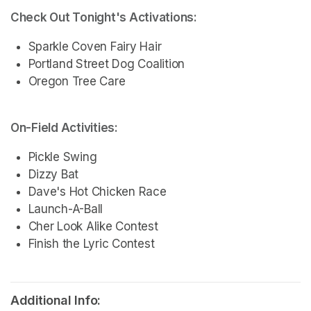
Check Out Tonight's Activations:
Sparkle Coven Fairy Hair
Portland Street Dog Coalition
Oregon Tree Care 
On-Field Activities:
Pickle Swing 
Dizzy Bat
Dave's Hot Chicken Race 
Launch-A-Ball  
Cher Look Alike Contest
Finish the Lyric Contest
Additional Info: