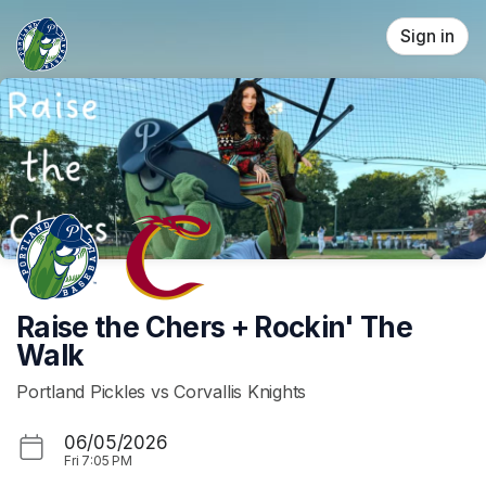
Skip header
Sign in
Raise the Chers + Rockin' The
Walk
Portland Pickles vs Corvallis Knights
06/05/2026
Fri
7:05 PM