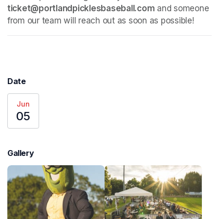
ticket@portlandpicklesbaseball.com
 and someone 
from our team will reach out as soon as possible!
Date
Jun
05
Gallery