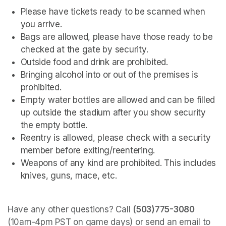
Please have tickets ready to be scanned when 
you arrive.
Bags are allowed, please have those ready to be 
checked at the gate by security.
Outside food and drink are prohibited. 
Bringing alcohol into or out of the premises is 
prohibited.
Empty water bottles are allowed and can be filled 
up outside the stadium after you show security 
the empty bottle.
Reentry is allowed, please check with a security 
member before exiting/reentering.
Weapons of any kind are prohibited. This includes 
knives, guns, mace, etc.
Have any other questions? Call 
(503)775-3080
(10am-4pm PST on game days) or send an email to 