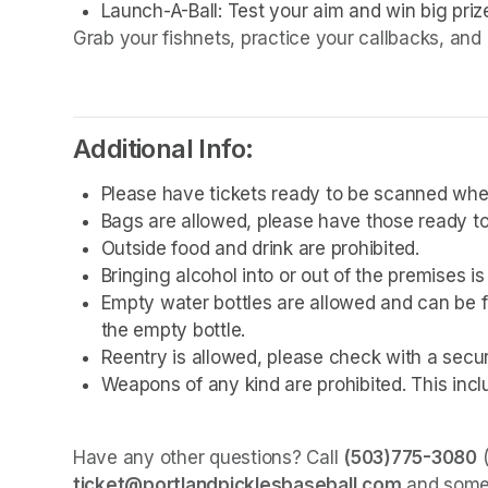
Launch-A-Ball: Test your aim and win big priz
Grab your fishnets, practice your callbacks, and 
Additional Info:
Please have tickets ready to be scanned whe
Bags are allowed, please have those ready to
Outside food and drink are prohibited. 
Bringing alcohol into or out of the premises is
Empty water bottles are allowed and can be fi
the empty bottle.
Reentry is allowed, please check with a secu
Weapons of any kind are prohibited. This incl
Have any other questions? Call 
(503)775-3080
ticket@portlandpicklesbaseball.com
 and some