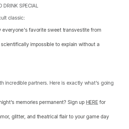
D DRINK SPECIAL
ult classic:
y everyone's favorite sweet transvestite from 
cientifically impossible to explain without a 
incredible partners. Here is exactly what's going 
night's memories permanent? Sign up 
HERE
(opens in a n
 for 
mor, glitter, and theatrical flair to your game day 