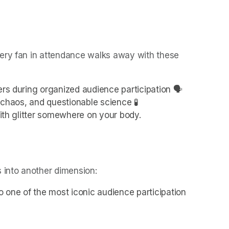
ery fan in attendance walks away with these 
ers during organized audience participation 🗣️
l chaos, and questionable science 🧪
with glitter somewhere on your body.
 into another dimension:
o one of the most iconic audience participation 