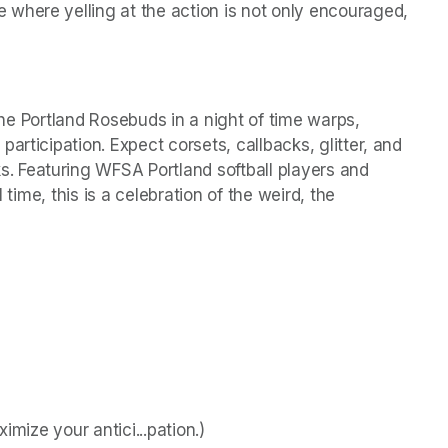
where yelling at the action is not only encouraged, 
 the Portland Rosebuds in a night of time warps, 
rticipation. Expect corsets, callbacks, glitter, and 
 Featuring WFSA Portland softball players and 
 time, this is a celebration of the weird, the 
imize your antici...pation.)