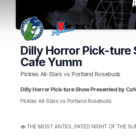
Dilly Horror Pick-tur
Cafe Yumm
Pickles All-Stars vs Portland Rosebuds
Dilly Horror Pick-ture Show Presented by C
Pickles All-Stars vs Portland Rosebuds
👄 THE MOST ANTICI...PATED NIGHT OF THE S