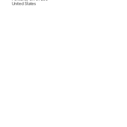
United States