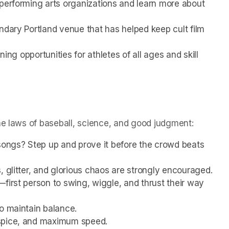
performing arts organizations and learn more about 
ndary Portland venue that has helped keep cult film 
ning opportunities for athletes of all ages and skill 
he laws of baseball, science, and good judgment:
songs? Step up and prove it before the crowd beats 
, glitter, and glorious chaos are strongly encouraged.
first person to swing, wiggle, and thrust their way 
to maintain balance.
 spice, and maximum speed.