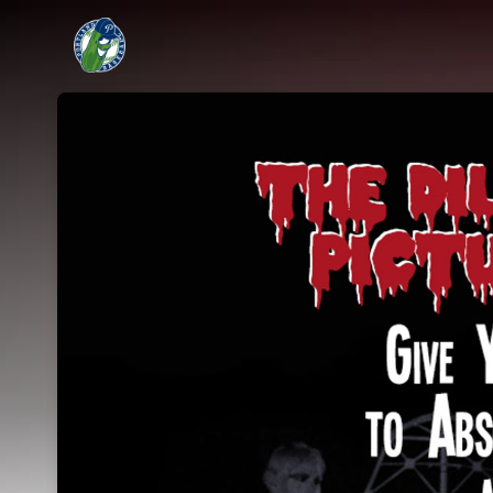
Skip header