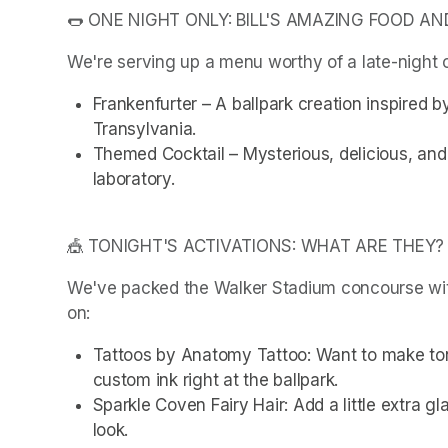
🌭 ONE NIGHT ONLY: BILL'S AMAZING FOOD AN
We're serving up a menu worthy of a late-night c
Frankenfurter – A ballpark creation inspired b
Transylvania.
Themed Cocktail – Mysterious, delicious, and s
laboratory.
🎪 TONIGHT'S ACTIVATIONS: WHAT ARE THEY?
We've packed the Walker Stadium concourse with 
on:
Tattoos by Anatomy Tattoo: Want to make to
custom ink right at the ballpark.
Sparkle Coven Fairy Hair: Add a little extra gla
look.