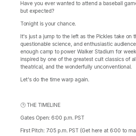
Have you ever wanted to attend a baseball game 
but expected?
Tonight is your chance.
It's just a jump to the left as the Pickles take on
questionable science, and enthusiastic audience pa
enough camp to power Walker Stadium for weeks.
inspired by one of the greatest cult classics of all
theatrical, and the wonderfully unconventional.
Let's do the time warp again.
🕒 THE TIMELINE
Gates Open: 6:00 p.m. PST
First Pitch: 7:05 p.m. PST (Get here at 6:00 to max