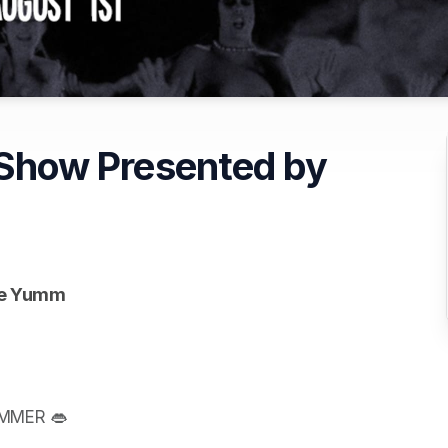
e Show Presented by
afe Yumm
UMMER 👄