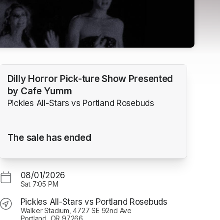
Dilly Horror Pick-ture Show Presented
by Cafe Yumm
Pickles All-Stars vs Portland Rosebuds
The sale has ended
08/01/2026
Sat
7:05 PM
Pickles All-Stars vs Portland Rosebuds
Walker Stadium, 4727 SE 92nd Ave
Portland, OR 97266