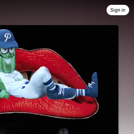
Sign in