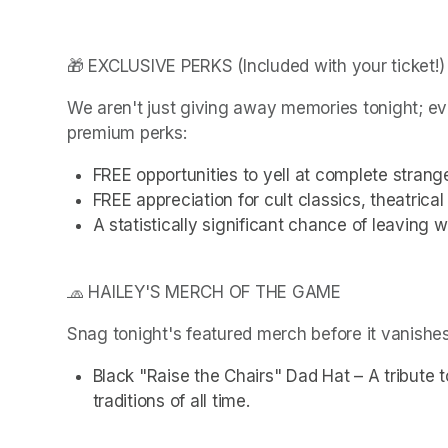
🎁 EXCLUSIVE PERKS (Included with your ticket!)
We aren't just giving away memories tonight; ev
premium perks:
FREE opportunities to yell at complete strang
FREE appreciation for cult classics, theatrica
A statistically significant chance of leaving 
🧢 HAILEY'S MERCH OF THE GAME
Snag tonight's featured merch before it vanishes
Black "Raise the Chairs" Dad Hat – A tribute t
traditions of all time.