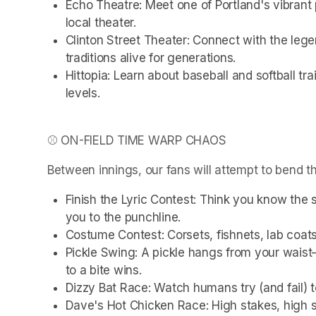
Echo Theatre: Meet one of Portland's vibrant 
local theater.
Clinton Street Theater: Connect with the lege
traditions alive for generations.
Hittopia: Learn about baseball and softball trai
levels.
⚾ ON-FIELD TIME WARP CHAOS
Between innings, our fans will attempt to bend t
Finish the Lyric Contest: Think you know the 
you to the punchline.
Costume Contest: Corsets, fishnets, lab coats
Pickle Swing: A pickle hangs from your waist—
to a bite wins.
Dizzy Bat Race: Watch humans try (and fail) 
Dave's Hot Chicken Race: High stakes, high