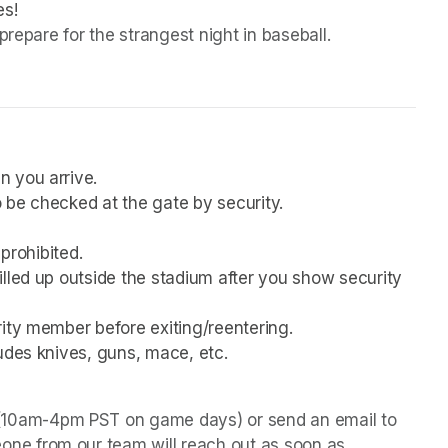
es!
prepare for the strangest night in baseball.
n you arrive.
 be checked at the gate by security.
 prohibited.
lled up outside the stadium after you show security 
rity member before exiting/reentering.
udes knives, guns, mace, etc.
 (10am-4pm PST on game days) or send an email to 
one from our team will reach out as soon as 