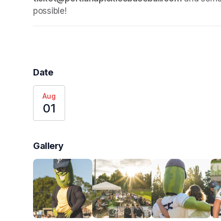
possible!
Date
Aug
01
Gallery