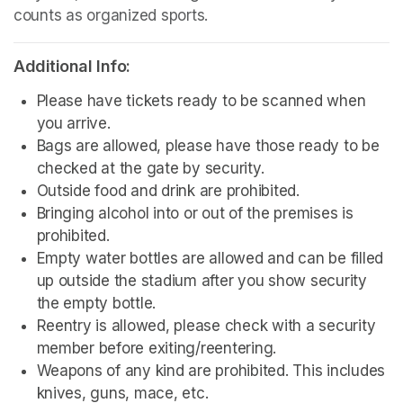
counts as organized sports.
Additional Info:
Please have tickets ready to be scanned when 
you arrive.
Bags are allowed, please have those ready to be 
checked at the gate by security.
Outside food and drink are prohibited. 
Bringing alcohol into or out of the premises is 
prohibited.
Empty water bottles are allowed and can be filled 
up outside the stadium after you show security 
the empty bottle.
Reentry is allowed, please check with a security 
member before exiting/reentering.
Weapons of any kind are prohibited. This includes 
knives, guns, mace, etc.