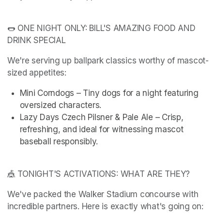
🌭 ONE NIGHT ONLY: BILL'S AMAZING FOOD AND 
DRINK SPECIAL
We're serving up ballpark classics worthy of mascot-
sized appetites:
Mini Corndogs – Tiny dogs for a night featuring 
oversized characters.
Lazy Days Czech Pilsner & Pale Ale – Crisp, 
refreshing, and ideal for witnessing mascot 
baseball responsibly.
🎪 TONIGHT'S ACTIVATIONS: WHAT ARE THEY?
We've packed the Walker Stadium concourse with 
incredible partners. Here is exactly what's going on: