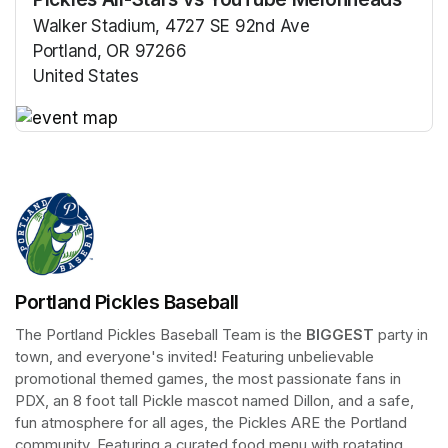
Walker Stadium, 4727 SE 92nd Ave
Portland, OR 97266
United States
(opens in a new tab)
(opens in a new tab)
Portland Pickles Baseball
The Portland Pickles Baseball Team is the 
BIGGEST
 party in 
town, and everyone's invited! Featuring unbelievable 
promotional themed games, the most passionate fans in 
PDX, an 8 foot tall Pickle mascot named Dillon, and a safe, 
fun atmosphere for all ages, the Pickles ARE the Portland 
community. Featuring a curated food menu with roatating 