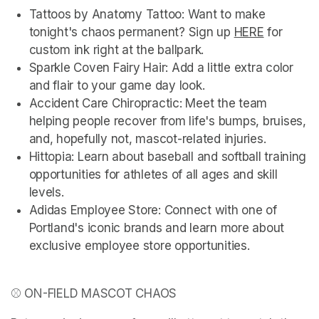
Tattoos by Anatomy Tattoo: Want to make 
tonight's chaos permanent? Sign up 
HERE
(opens in
 for 
custom ink right at the ballpark.
Sparkle Coven Fairy Hair: Add a little extra color 
and flair to your game day look.
Accident Care Chiropractic: Meet the team 
helping people recover from life's bumps, bruises, 
and, hopefully not, mascot-related injuries.
Hittopia: Learn about baseball and softball training 
opportunities for athletes of all ages and skill 
levels.
Adidas Employee Store: Connect with one of 
Portland's iconic brands and learn more about 
exclusive employee store opportunities.
⚾ ON-FIELD MASCOT CHAOS