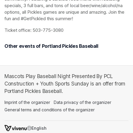
specials, 3 full bars, and tons of local beer/wine/alcohol/na 
options, all Pickles games are unique and amazing. Join the 
fun and #GetPickled this summer!
Ticket office: 503-775-3080
Other events of Portland Pickles Baseball
Mascots Play Baseball Night Presented By PCL
Construction + Youth Sports Sunday is an offer from
Portland Pickles Baseball.
Imprint of the organizer
(opens in a new tab)
Data privacy of the organizer
(opens in 
General terms and conditions of the organizer
(opens in a new ta
SWITCH LANGUAGE