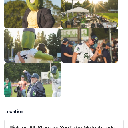
Location
Pickles All-Stars vs YouTube Melonheads