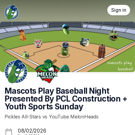
Skip header
Sign in
Mascots Play Baseball Night
Presented By PCL Construction +
Youth Sports Sunday
Pickles All-Stars vs YouTube MelonHeads
08/02/2026