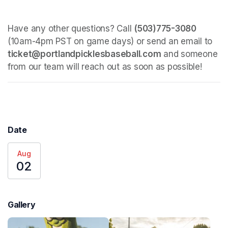
Have any other questions? Call 
(503)775-3080
(10am-4pm PST on game days) or send an email to 
ticket@portlandpicklesbaseball.com
 and someone 
from our team will reach out as soon as possible!
Date
Aug
02
Gallery