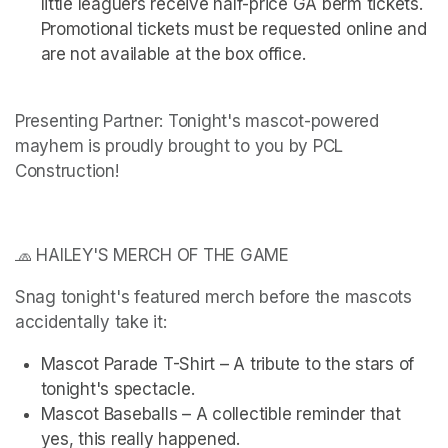
little leaguers receive half-price GA berm tickets. 
Promotional tickets must be requested online and 
are not available at the box office.
Presenting Partner: Tonight's mascot-powered 
mayhem is proudly brought to you by PCL 
Construction!
🧢 HAILEY'S MERCH OF THE GAME
Snag tonight's featured merch before the mascots 
accidentally take it:
Mascot Parade T-Shirt – A tribute to the stars of 
tonight's spectacle.
Mascot Baseballs – A collectible reminder that 
yes, this really happened.