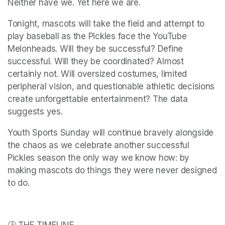
Neither have we. Yet here we are.
Tonight, mascots will take the field and attempt to 
play baseball as the Pickles face the YouTube 
Melonheads. Will they be successful? Define 
successful. Will they be coordinated? Almost 
certainly not. Will oversized costumes, limited 
peripheral vision, and questionable athletic decisions 
create unforgettable entertainment? The data 
suggests yes.
Youth Sports Sunday will continue bravely alongside 
the chaos as we celebrate another successful 
Pickles season the only way we know how: by 
making mascots do things they were never designed 
to do.