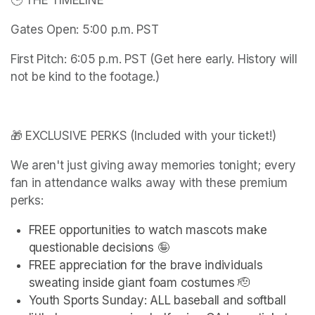
🕒 THE TIMELINE
Gates Open: 5:00 p.m. PST
First Pitch: 6:05 p.m. PST (Get here early. History will 
not be kind to the footage.)
🎁 EXCLUSIVE PERKS (Included with your ticket!)
We aren't just giving away memories tonight; every 
fan in attendance walks away with these premium 
perks:
FREE opportunities to watch mascots make 
questionable decisions 🤪
FREE appreciation for the brave individuals 
sweating inside giant foam costumes 🫡
Youth Sports Sunday: ALL baseball and softball 