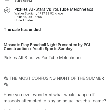
Sun
6:05 PM
Pickles All-Stars vs YouTube Melonheads
Walker Stadium, 4727 SE 92nd Ave
Portland, OR 97266
United States
The sale has ended
Mascots Play Baseball Night Presented by PCL 
Construction + Youth Sports Sunday
Pickles All-Stars vs YouTube Melonheads
🎭 THE MOST CONFUSING NIGHT OF THE SUMMER 
🎭
Have you ever wondered what would happen if 
mascots attempted to play an actual baseball game?