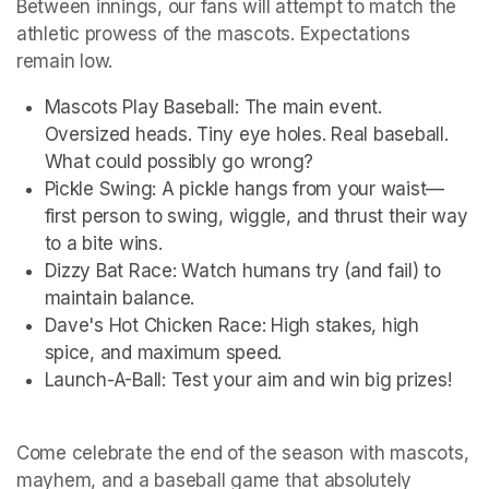
Between innings, our fans will attempt to match the 
athletic prowess of the mascots. Expectations 
remain low.
Mascots Play Baseball: The main event. 
Oversized heads. Tiny eye holes. Real baseball. 
What could possibly go wrong?
Pickle Swing: A pickle hangs from your waist—
first person to swing, wiggle, and thrust their way 
to a bite wins.
Dizzy Bat Race: Watch humans try (and fail) to 
maintain balance.
Dave's Hot Chicken Race: High stakes, high 
spice, and maximum speed.
Launch-A-Ball: Test your aim and win big prizes!
Come celebrate the end of the season with mascots, 
mayhem, and a baseball game that absolutely 