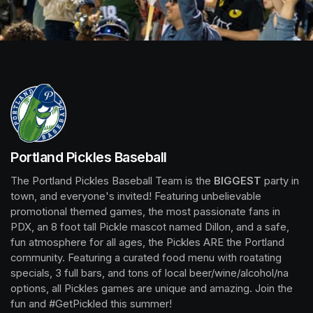
Portland Pickles Baseball
The Portland Pickles Baseball Team is the 
BIGGEST
 party in 
town, and everyone's invited! Featuring unbelievable 
promotional themed games, the most passionate fans in 
PDX, an 8 foot tall Pickle mascot named Dillon, and a safe, 
fun atmosphere for all ages, the Pickles ARE the Portland 
community. Featuring a curated food menu with roatating 
specials, 3 full bars, and tons of local beer/wine/alcohol/na 
options, all Pickles games are unique and amazing. Join the 
fun and #GetPickled this summer!