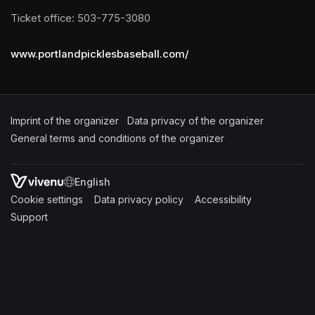
Ticket office: 503-775-3080
www.portlandpicklesbaseball.com/
Imprint of the organizer
(opens in a new tab)
Data privacy of the organizer
(opens in 
General terms and conditions of the organizer
(opens in a new ta
SWITCH LANGUAGE
Cookie settings
(opens in a new tab)
Data privacy policy
(opens in a new tab)
Accessibility
(opens in a n
Support
(opens in a new tab)