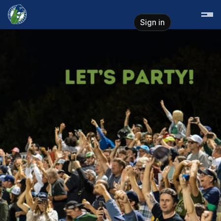
Skip header
Portland Pickles Baseball
Sign in